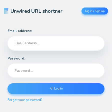
Unwired URL shortner
Log in / Sign up
Email address:
Password:
Log in
Forgot your password?